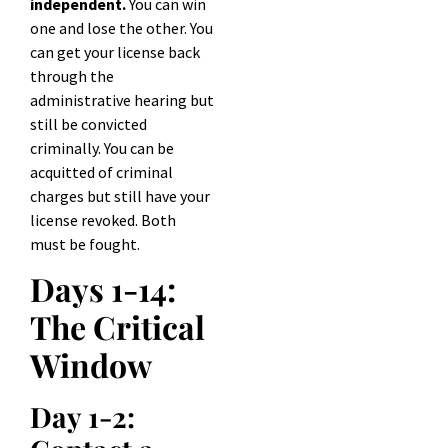
independent.
You can win
one and lose the other. You
can get your license back
through the
administrative hearing but
still be convicted
criminally. You can be
acquitted of criminal
charges but still have your
license revoked. Both
must be fought.
Days 1-14:
The Critical
Window
Day 1-2: