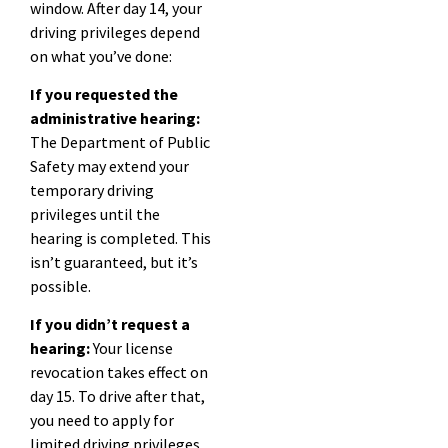
window. After day 14, your
driving privileges depend
on what you’ve done:
If you requested the
administrative hearing:
The Department of Public
Safety may extend your
temporary driving
privileges until the
hearing is completed. This
isn’t guaranteed, but it’s
possible.
If you didn’t request a
hearing:
Your license
revocation takes effect on
day 15. To drive after that,
you need to apply for
limited driving privileges