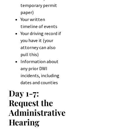
temporary permit
paper)
Your written
timeline of events
Your driving record if
you have it (your
attorney can also
pull this)
Information about
any prior DWI
incidents, including
dates and counties
Day 1-7:
Request the
Administrative
Hearing