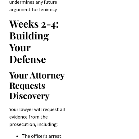
undermines any future
argument for leniency.
Weeks 2-4:
Building
Your
Defense
Your Attorney
Requests
Discovery
Your lawyer will request all
evidence from the
prosecution, including:
The officer’s arrest