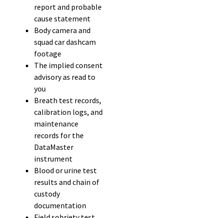
report and probable
cause statement
Body camera and
squad car dashcam
footage
The implied consent
advisory as read to
you
Breath test records,
calibration logs, and
maintenance
records for the
DataMaster
instrument
Blood or urine test
results and chain of
custody
documentation
Field sobriety test