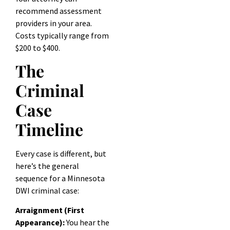
recommend assessment
providers in your area.
Costs typically range from
$200 to $400.
The
Criminal
Case
Timeline
Every case is different, but
here’s the general
sequence for a Minnesota
DWI criminal case:
Arraignment (First
Appearance):
You hear the