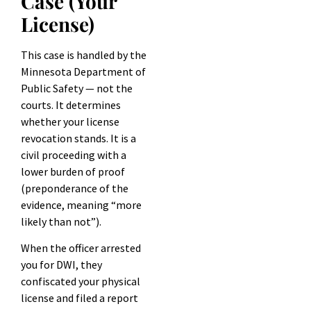
Case (Your
License)
This case is handled by the
Minnesota Department of
Public Safety — not the
courts. It determines
whether your license
revocation stands. It is a
civil proceeding with a
lower burden of proof
(preponderance of the
evidence, meaning “more
likely than not”).
When the officer arrested
you for DWI, they
confiscated your physical
license and filed a report