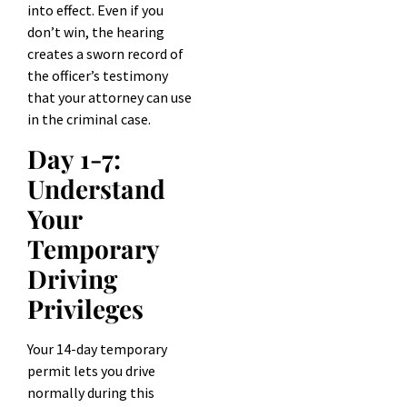
into effect. Even if you
don’t win, the hearing
creates a sworn record of
the officer’s testimony
that your attorney can use
in the criminal case.
Day 1-7:
Understand
Your
Temporary
Driving
Privileges
Your 14-day temporary
permit lets you drive
normally during this