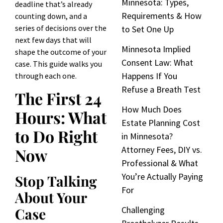
Minnesota: Types,
deadline that’s already
Requirements & How
counting down, and a
series of decisions over the
to Set One Up
next few days that will
Minnesota Implied
shape the outcome of your
Consent Law: What
case. This guide walks you
Happens If You
through each one.
Refuse a Breath Test
The First 24
How Much Does
Hours: What
Estate Planning Cost
to Do Right
in Minnesota?
Attorney Fees, DIY vs.
Now
Professional & What
You’re Actually Paying
Stop Talking
For
About Your
Challenging
Case