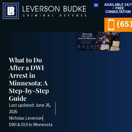
AVAILABLE 24/7
– FREE
CONSULTATION
LEGAL SERVICES
(65
What to Do
After a DWI
Arrest in
Minnesota: A
Step-by-Step
Guide
Last updated: June 26,
2026
Nicholas Leverson
DWI & DUI in Minnesota