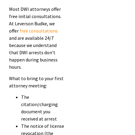
Most DWI attorneys offer
free initial consultations.
At Leverson Budke, we
offer
free consultations
and are available 24/7
because we understand
that DWI arrests don’t
happen during business
hours.
What to bring to your first
attorney meeting:
The
citation/charging
document you
received at arrest
The notice of license
revocation (the