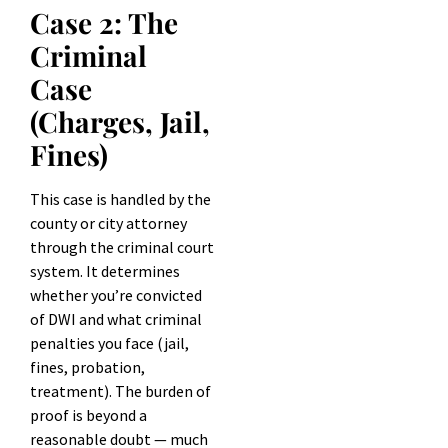
Case 2: The
Criminal
Case
(Charges, Jail,
Fines)
This case is handled by the
county or city attorney
through the criminal court
system. It determines
whether you’re convicted
of DWI and what criminal
penalties you face (jail,
fines, probation,
treatment). The burden of
proof is beyond a
reasonable doubt — much