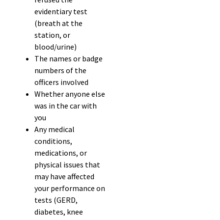
evidentiary test
(breath at the
station, or
blood/urine)
The names or badge
numbers of the
officers involved
Whether anyone else
was in the car with
you
Any medical
conditions,
medications, or
physical issues that
may have affected
your performance on
tests (GERD,
diabetes, knee