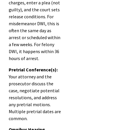
charges, enter a plea (not
guilty), and the court sets
release conditions. For
misdemeanor DWI, this is
often the same day as
arrest or scheduled within
a few weeks. For felony
DWI, it happens within 36
hours of arrest.
Pretrial Conference(s):
Your attorney and the
prosecutor discuss the
case, negotiate potential
resolutions, and address
any pretrial motions.
Multiple pretrial dates are
common.
Omnibus Hearing