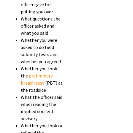
officer gave for
pulling you over
What questions the
officer asked and
what you said
Whether you were
asked to do field
sobriety tests and
whether you agreed
Whether you took
the
preliminary
breath test
(PBT) at
the roadside
What the officer said
when reading the
implied consent
advisory
Whether you took or
refused the