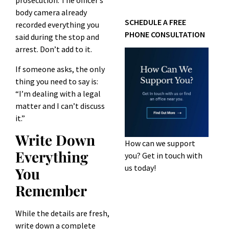
prosecution. The officer’s
body camera already
SCHEDULE A FREE
recorded everything you
PHONE CONSULTATION
said during the stop and
arrest. Don’t add to it.
If someone asks, the only
thing you need to say is:
“I’m dealing with a legal
matter and I can’t discuss
it.”
Write Down
How can we support
Everything
you? Get in touch with
us today!
You
Remember
While the details are fresh,
write down a complete