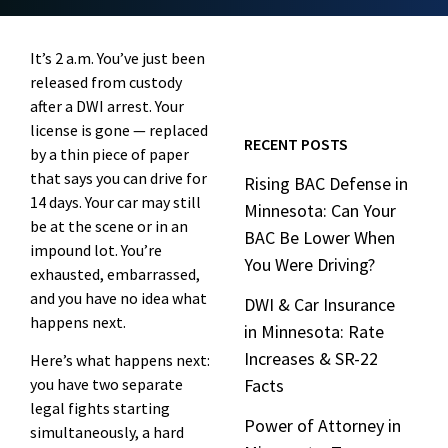
It’s 2 a.m. You’ve just been
released from custody
after a DWI arrest. Your
license is gone — replaced
RECENT POSTS
by a thin piece of paper
that says you can drive for
Rising BAC Defense in
14 days. Your car may still
Minnesota: Can Your
be at the scene or in an
BAC Be Lower When
impound lot. You’re
You Were Driving?
exhausted, embarrassed,
and you have no idea what
DWI & Car Insurance
happens next.
in Minnesota: Rate
Increases & SR-22
Here’s what happens next:
you have two separate
Facts
legal fights starting
Power of Attorney in
simultaneously, a hard