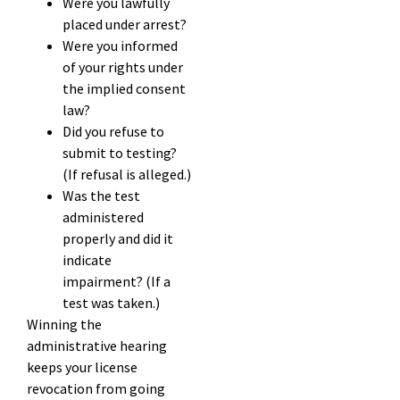
Were you lawfully
placed under arrest?
Were you informed
of your rights under
the implied consent
law?
Did you refuse to
submit to testing?
(If refusal is alleged.)
Was the test
administered
properly and did it
indicate
impairment? (If a
test was taken.)
Winning the
administrative hearing
keeps your license
revocation from going