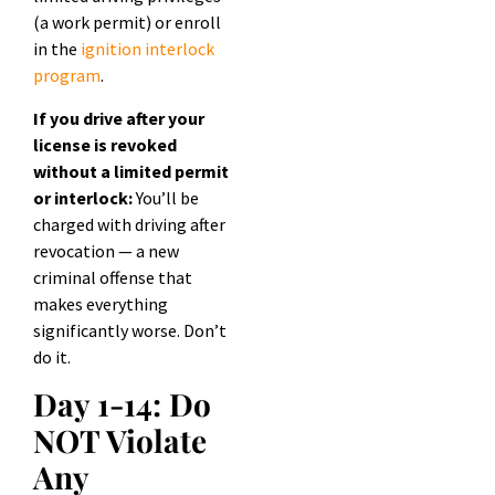
(a work permit) or enroll
in the
ignition interlock
program
.
If you drive after your
license is revoked
without a limited permit
or interlock:
You’ll be
charged with driving after
revocation — a new
criminal offense that
makes everything
significantly worse. Don’t
do it.
Day 1-14: Do
NOT Violate
Any