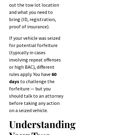
out the tow lot location
and what you need to
bring (ID, registration,
proof of insurance).
If your vehicle was seized
for potential forfeiture
(typically in cases
involving repeat offenses
or high BAC), different
rules apply. You have
60
days
to challenge the
forfeiture — but you
should talk to an attorney
before taking any action
on a seized vehicle.
Understanding