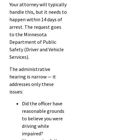
Your attorney will typically
handle this, but it needs to
happen within 14 days of
arrest. The request goes
to the Minnesota
Department of Public
Safety (Driver and Vehicle
Services).
The administrative
hearing is narrow — it
addresses only these
issues:
Did the officer have
reasonable grounds
to believe you were
driving while
impaired?