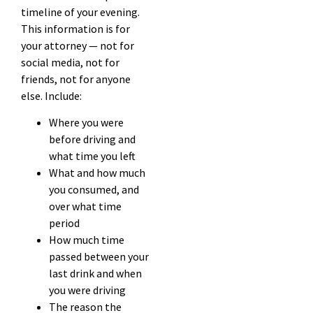
timeline of your evening.
This information is for
your attorney — not for
social media, not for
friends, not for anyone
else. Include:
Where you were
before driving and
what time you left
What and how much
you consumed, and
over what time
period
How much time
passed between your
last drink and when
you were driving
The reason the