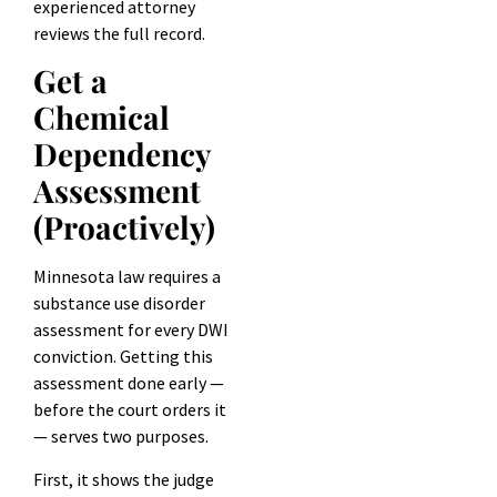
experienced attorney
reviews the full record.
Get a
Chemical
Dependency
Assessment
(Proactively)
Minnesota law requires a
substance use disorder
assessment for every DWI
conviction. Getting this
assessment done early —
before the court orders it
— serves two purposes.
First, it shows the judge