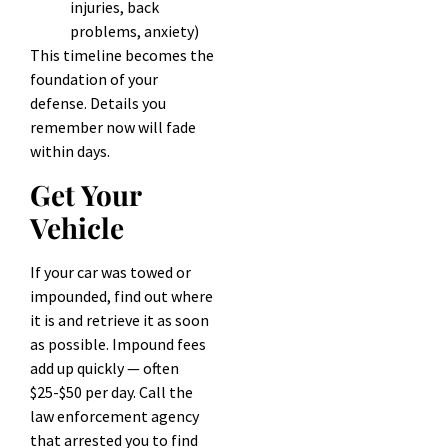
injuries, back
problems, anxiety)
This timeline becomes the
foundation of your
defense. Details you
remember now will fade
within days.
Get Your
Vehicle
If your car was towed or
impounded, find out where
it is and retrieve it as soon
as possible. Impound fees
add up quickly — often
$25-$50 per day. Call the
law enforcement agency
that arrested you to find