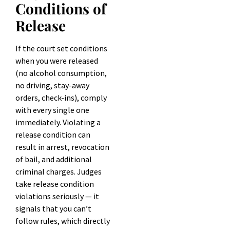
Conditions of
Release
If the court set conditions
when you were released
(no alcohol consumption,
no driving, stay-away
orders, check-ins), comply
with every single one
immediately. Violating a
release condition can
result in arrest, revocation
of bail, and additional
criminal charges. Judges
take release condition
violations seriously — it
signals that you can’t
follow rules, which directly