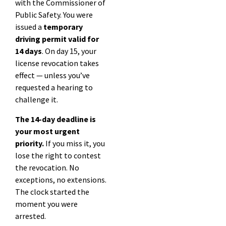
with the Commissioner of
Public Safety. You were
issued a
temporary
driving permit valid for
14 days
. On day 15, your
license revocation takes
effect — unless you’ve
requested a hearing to
challenge it.
The 14-day deadline is
your most urgent
priority.
If you miss it, you
lose the right to contest
the revocation. No
exceptions, no extensions.
The clock started the
moment you were
arrested.