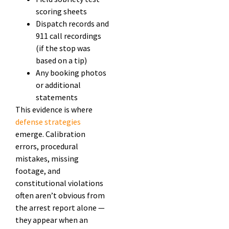
scoring sheets
Dispatch records and
911 call recordings
(if the stop was
based on a tip)
Any booking photos
or additional
statements
This evidence is where
defense strategies
emerge. Calibration
errors, procedural
mistakes, missing
footage, and
constitutional violations
often aren’t obvious from
the arrest report alone —
they appear when an