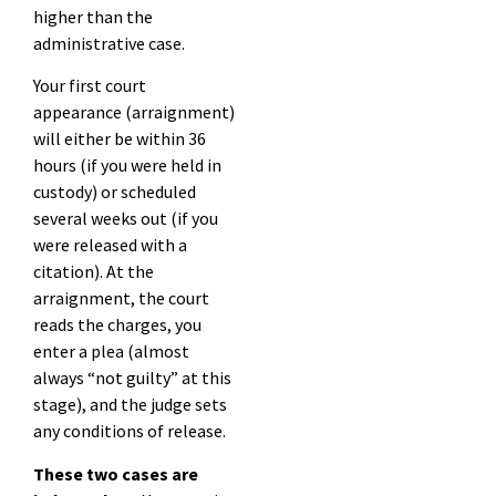
higher than the
administrative case.
Your first court
appearance (arraignment)
will either be within 36
hours (if you were held in
custody) or scheduled
several weeks out (if you
were released with a
citation). At the
arraignment, the court
reads the charges, you
enter a plea (almost
always “not guilty” at this
stage), and the judge sets
any conditions of release.
These two cases are