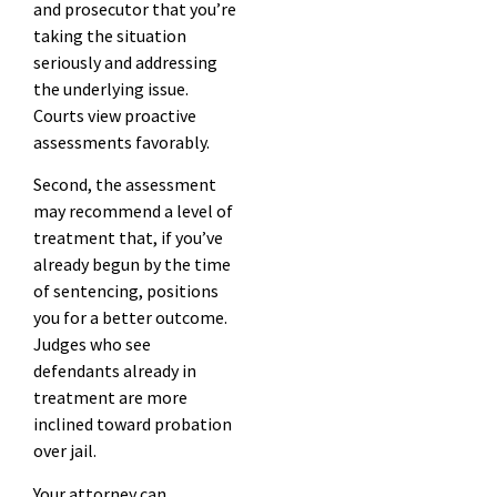
and prosecutor that you’re
taking the situation
seriously and addressing
the underlying issue.
Courts view proactive
assessments favorably.
Second, the assessment
may recommend a level of
treatment that, if you’ve
already begun by the time
of sentencing, positions
you for a better outcome.
Judges who see
defendants already in
treatment are more
inclined toward probation
over jail.
Your attorney can