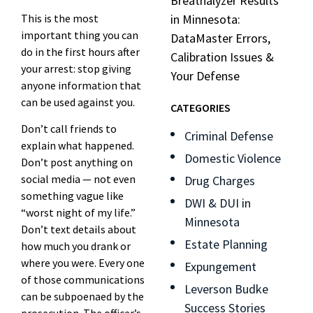
Breathalyzer Results
This is the most
in Minnesota:
important thing you can
DataMaster Errors,
do in the first hours after
Calibration Issues &
your arrest: stop giving
Your Defense
anyone information that
can be used against you.
CATEGORIES
Don’t call friends to
Criminal Defense
explain what happened.
Domestic Violence
Don’t post anything on
social media — not even
Drug Charges
something vague like
DWI & DUI in
“worst night of my life.”
Minnesota
Don’t text details about
Estate Planning
how much you drank or
where you were. Every one
Expungement
of those communications
Leverson Budke
can be subpoenaed by the
Success Stories