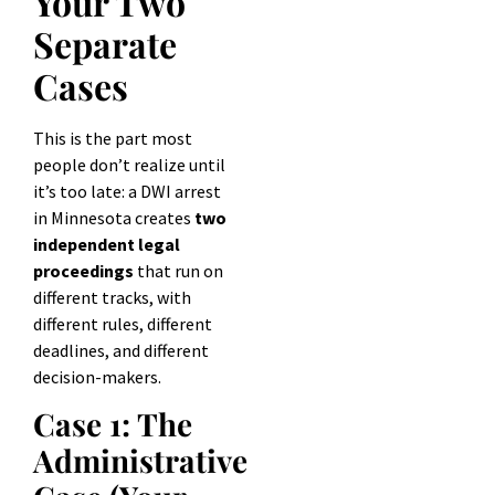
Your Two
Separate
Cases
This is the part most
people don’t realize until
it’s too late: a DWI arrest
in Minnesota creates
two
independent legal
proceedings
that run on
different tracks, with
different rules, different
deadlines, and different
decision-makers.
Case 1: The
Administrative