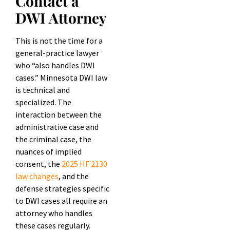
Contact a
DWI Attorney
This is not the time for a
general-practice lawyer
who “also handles DWI
cases.” Minnesota DWI law
is technical and
specialized. The
interaction between the
administrative case and
the criminal case, the
nuances of implied
consent, the
2025 HF 2130
law changes
, and the
defense strategies specific
to DWI cases all require an
attorney who handles
these cases regularly.