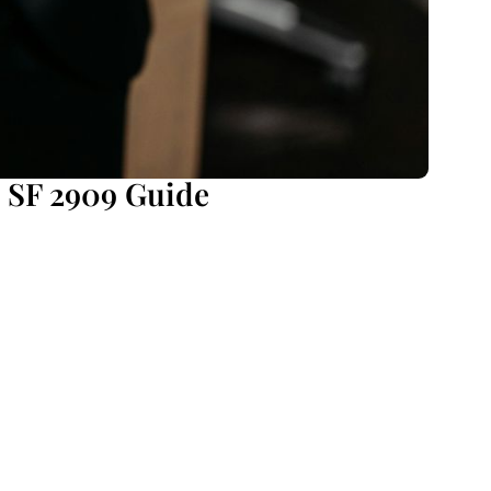
 SF 2909 Guide