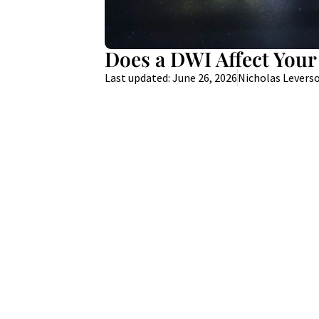
Does a DWI Affect Your
Last updated: June 26, 2026
Nicholas Levers