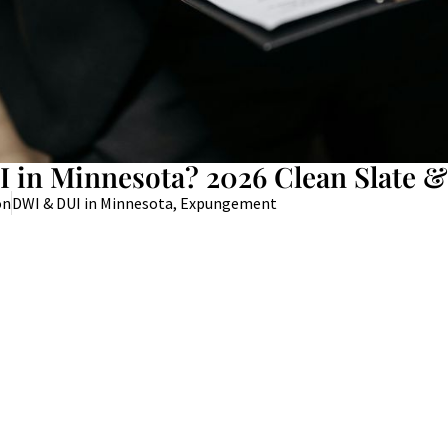
 in Minnesota? 2026 Clean Slate &
on
DWI & DUI in Minnesota
,
Expungement