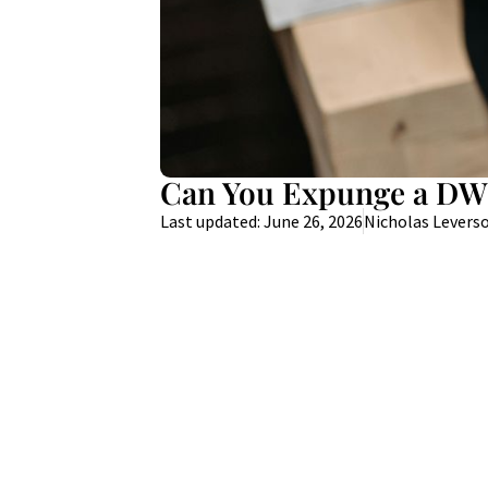
Can You Expunge a DWI
Last updated: June 26, 2026
Nicholas Levers