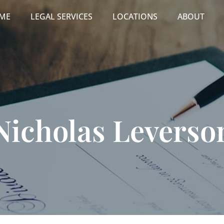
ME
LEGAL SERVICES
LOCATIONS
ABOUT
Nicholas Leverso