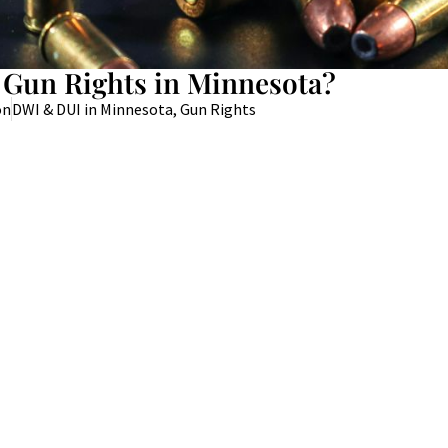
 Gun Rights in Minnesota?
on
DWI & DUI in Minnesota
,
Gun Rights