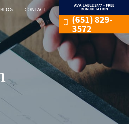
AVAILABLE 24/7 – FREE
BLOG
CONTACT
CONSULTATION
(651) 829-
3572
n