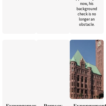
now, his
background
check is no
longer an
obstacle.
Expungement
Ramsey
Expungemen