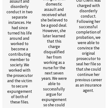
Our client was
assault and
domestic
charged with
disorderly
assault and
disorderly
conduct in two
received what
conduct.
separate
she believed to
Following her
instances. He
be a good deal.
successful
had since
However, she
completion of
turned his life
later learned
probation, we
around and
that this
were able to
worked to
charge
convince the
become a
disqualified
original
contributing
her from
prosecutor to
member to
working as a
seal her file so
society. We
nurse for the
that she could
worked with
next seven
continue her
the prosecutor
years. We were
previous career
and the victim
able to
as an insurance
to secure
successfully
agent.
expungement
argue for
of both of
expungement
these files.
so she could