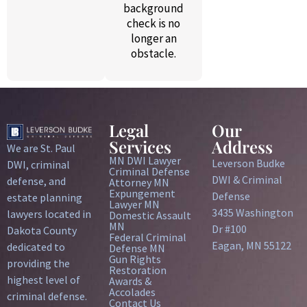
background
check is no
longer an
obstacle.
Legal
Our
Services
Address
We are St. Paul
MN DWI Lawyer
Leverson Budke
DWI, criminal
Criminal Defense
DWI & Criminal
defense, and
Attorney MN
Expungement
Defense
estate planning
Lawyer MN
3435 Washington
lawyers located in
Domestic Assault
MN
Dr #100
Dakota County
Federal Criminal
Eagan, MN 55122
dedicated to
Defense MN
Gun Rights
providing the
Restoration
highest level of
Awards &
Accolades
criminal defense.
Contact Us