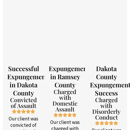
Successful
Expungement
Dakota
Expungement
in Ramsey
County
in Dakota
County
Expungemen
Charged
County
Success
with
Convicted
Charged
Domestic
of Assault
with
Assault
Disorderly
Conduct
Our client was
Our client was
convicted of
charged with