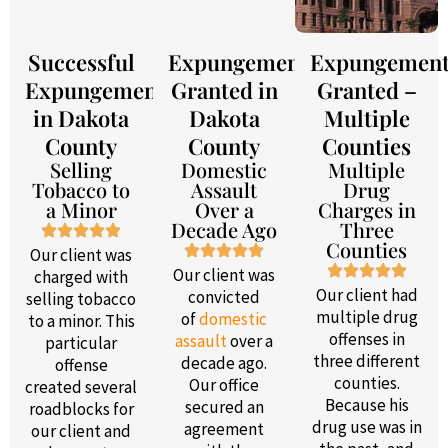
Successful
Expungement
Expungemen
Expungement
Granted in
Granted –
in Dakota
Dakota
Multiple
County
County
Counties
Selling
Domestic
Multiple
Tobacco to
Assault
Drug
a Minor
Over a
Charges in
Decade Ago
Three
Counties
Our client was
Our client was
charged with
Our client had
convicted
selling tobacco
multiple drug
of
domestic
to a minor. This
offenses in
assault
over a
particular
three different
decade ago.
offense
counties.
Our office
created several
Because his
secured an
roadblocks for
drug use was in
agreement
our client and