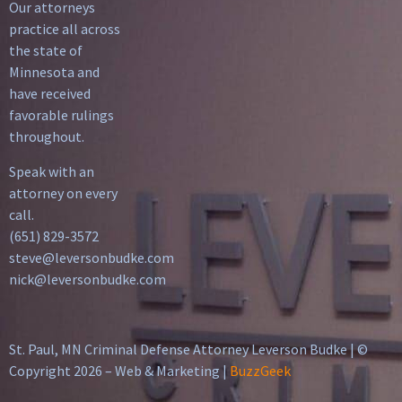
Our attorneys
practice all across
the state of
Minnesota and
have received
favorable rulings
throughout.
Speak with an
attorney on every
call.
(651) 829-3572
steve@leversonbudke.com
nick@leversonbudke.com
St. Paul, MN Criminal Defense Attorney Leverson Budke | ©
Copyright 2026 – Web & Marketing |
BuzzGeek