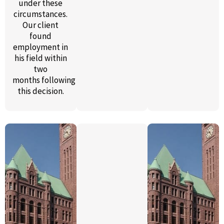
under these
circumstances.
Our client
found
employment in
his field
within
two
months
following
this decision.