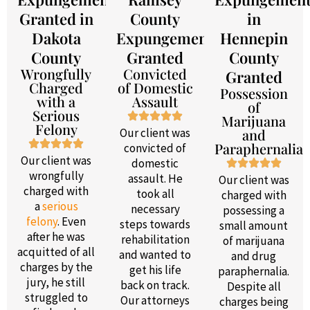
Granted in
County
in
Dakota
Expungement
Hennepin
County
Granted
County
Wrongfully
Convicted
Granted
Charged
of Domestic
Possession
with a
Assault
of
Serious
Marijuana
Felony
Our client was
and
Paraphernalia
convicted of
Our client was
domestic
wrongfully
assault. He
Our client was
charged with
took all
charged with
a
serious
necessary
possessing a
felony
. Even
steps towards
small amount
after he was
rehabilitation
of marijuana
acquitted of all
and wanted to
and drug
charges by the
get his life
paraphernalia.
jury, he still
back on track.
Despite all
struggled to
Our attorneys
charges being