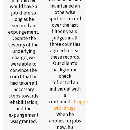
him that he
maintained an
would have a
otherwise
job there so
spotless record
long as he
over the last
secured an
fifteen years,
expungement.
judges in all
Despite the
three counties
severity of the
agreed to seal
underlying
these records.
charge, we
Our client’s
were able to
background
convince the
check
court that he
reflected an
had taken all
individual with
necessary
a
steps towards
continued
struggle
rehabilitation,
with drugs
.
and the
When he
expungement
applies for jobs
was granted.
now, his