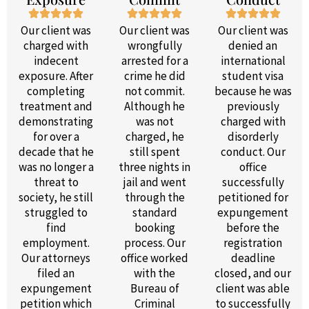
Our client was
Our client was
Our client was
charged with
wrongfully
denied an
indecent
arrested for a
international
exposure. After
crime he did
student visa
completing
not commit.
because he was
treatment and
Although he
previously
demonstrating
was not
charged with
for over a
charged, he
disorderly
decade that he
still spent
conduct. Our
was no longer a
three nights in
office
threat to
jail and went
successfully
society, he still
through the
petitioned for
struggled to
standard
expungement
find
booking
before the
employment.
process. Our
registration
Our attorneys
office worked
deadline
filed an
with the
closed, and our
expungement
Bureau of
client was able
petition which
Criminal
to successfully