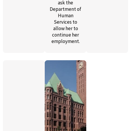
ask the
Department of
Human
Services to
allow her to
continue her
employment.