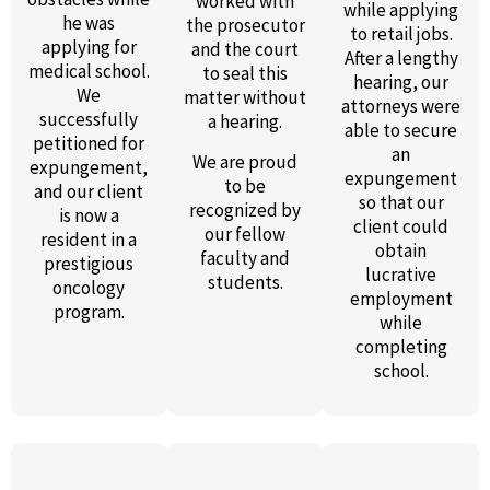
worked with
while applying
he was
the prosecutor
to retail jobs.
applying for
and the court
After a lengthy
medical school.
to seal this
hearing, our
We
matter without
attorneys were
successfully
a hearing.
able to secure
petitioned for
an
We are proud
expungement,
expungement
to be
and our client
so that our
recognized by
is now a
client could
our fellow
resident in a
obtain
faculty and
prestigious
lucrative
students.
oncology
employment
program.
while
completing
school.