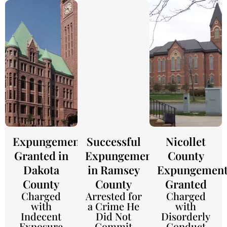
Expungement
Successful
Nicollet
Granted in
Expungement
County
Dakota
in Ramsey
Expungemen
County
County
Granted
Charged
Arrested for
Charged
with
a Crime He
with
Indecent
Did Not
Disorderly
Exposure
Commit
Conduct