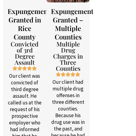
Expungement
Expungement
Granted in
Granted –
Rice
Multiple
County
Counties
Convicted
Multiple
of 3rd
Drug
Degree
Charges in
Assault
Three
Counties
Our client was
Our client had
convicted of
multiple drug
third degree
offenses in
assault. He
three different
called us at the
counties.
request of his
Because his
prospective
drug use was in
employer who
the past, and
had informed
because he had