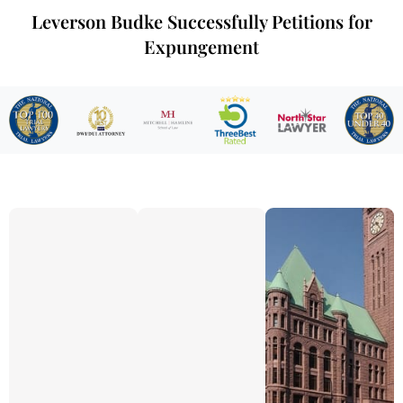
Leverson Budke Successfully Petitions for
Expungement