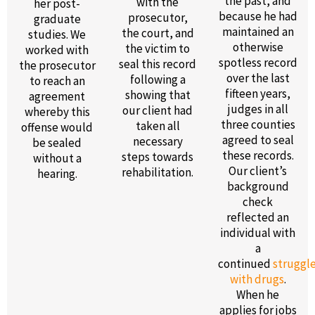
the past, and
with the
her post-
because he had
prosecutor,
graduate
maintained an
the court, and
studies. We
otherwise
the victim to
worked with
spotless record
seal this record
the prosecutor
over the last
following a
to reach an
fifteen years,
showing that
agreement
judges in all
our client had
whereby this
three counties
taken all
offense would
agreed to seal
necessary
be sealed
these records.
steps towards
without a
Our client’s
rehabilitation.
hearing.
background
check
reflected an
individual with
a
continued
struggl
with drugs
.
When he
applies for jobs