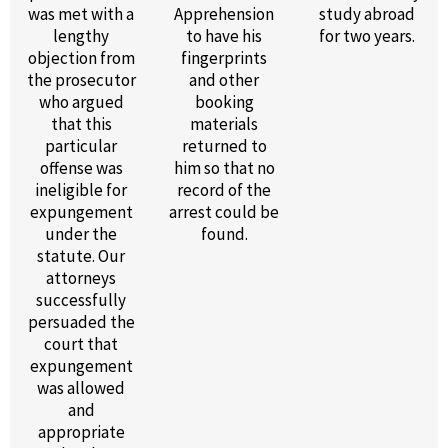
was met with a
Apprehension
study abroad
lengthy
to have his
for two years.
objection from
fingerprints
the prosecutor
and other
who argued
booking
that this
materials
particular
returned to
offense was
him so that no
ineligible for
record of the
expungement
arrest could be
under the
found.
statute. Our
attorneys
successfully
persuaded the
court that
expungement
was allowed
and
appropriate