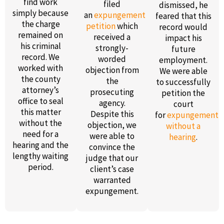
find work
filed
dismissed, he
simply because
an
expungement
feared that this
the charge
petition
which
record would
remained on
received a
impact his
his criminal
strongly-
future
record. We
worded
employment.
worked with
objection from
We were able
the county
the
to successfully
attorney’s
prosecuting
petition the
office to seal
agency.
court
this matter
Despite this
for
expungement
without the
objection, we
without a
need for a
were able to
hearing
.
hearing and the
convince the
lengthy waiting
judge that our
period.
client’s case
warranted
expungement.