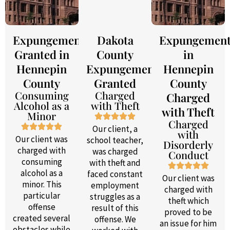
Expungement
Dakota
Expungemen
Granted in
County
in
Hennepin
Expungement
Hennepin
County
Granted
County
Consuming
Charged
Charged
Alcohol as a
with Theft
with Theft
Minor
Charged
Our client, a
with
Our client was
school teacher,
Disorderly
charged with
was charged
Conduct
consuming
with theft and
alcohol as a
faced constant
Our client was
minor. This
employment
charged with
particular
struggles as a
theft which
offense
result of this
proved to be
created several
offense. We
an issue for him
obstacles while