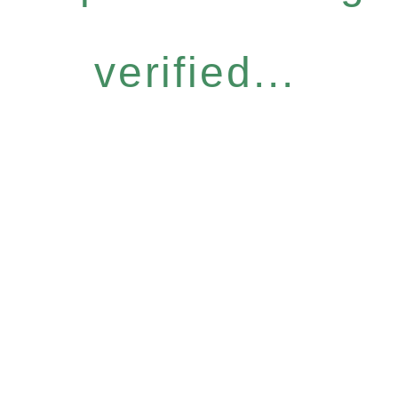
verified...