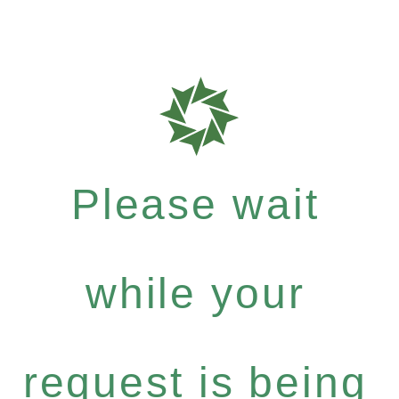
Please wait
while your
request is being