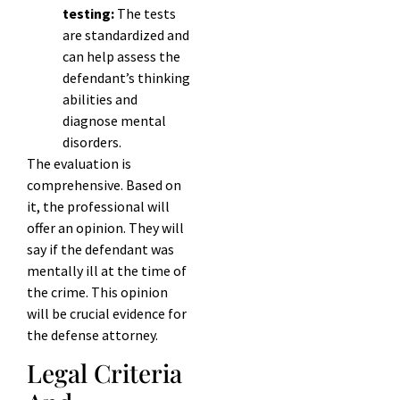
testing:
The tests
are standardized and
can help assess the
defendant’s thinking
abilities and
diagnose mental
disorders.
The evaluation is
comprehensive. Based on
it, the professional will
offer an opinion. They will
say if the defendant was
mentally ill at the time of
the crime. This opinion
will be crucial evidence for
the defense attorney.
Legal Criteria