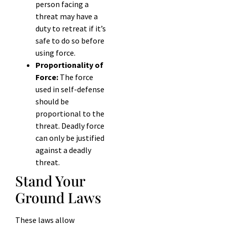
person facing a
threat may have a
duty to retreat if it’s
safe to do so before
using force.
Proportionality of
Force:
The force
used in self-defense
should be
proportional to the
threat. Deadly force
can only be justified
against a deadly
threat.
Stand Your
Ground Laws
These laws allow