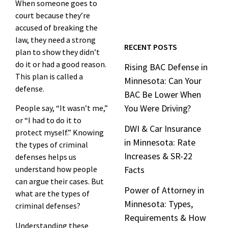
When someone goes to
court because they’re
accused of breaking the
law, they need a strong
RECENT POSTS
plan to show they didn’t
do it or had a good reason.
Rising BAC Defense in
This plan is called a
Minnesota: Can Your
defense.
BAC Be Lower When
You Were Driving?
People say, “It wasn’t me,”
or “I had to do it to
DWI & Car Insurance
protect myself.” Knowing
in Minnesota: Rate
the types of criminal
Increases & SR-22
defenses helps us
understand how people
Facts
can argue their cases. But
Power of Attorney in
what are the types of
Minnesota: Types,
criminal defenses?
Requirements & How
Understanding these