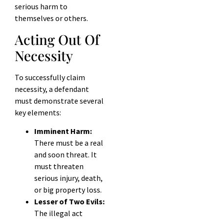
serious harm to
themselves or others.
Acting Out Of
Necessity
To successfully claim
necessity, a defendant
must demonstrate several
key elements:
Imminent Harm:
There must be a real
and soon threat. It
must threaten
serious injury, death,
or big property loss.
Lesser of Two Evils:
The illegal act