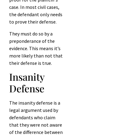
case. In most civil cases,
the defendant only needs
to prove their defense.
They must do so by a
preponderance of the
evidence. This means it’s
more likely than not that
their defense is true.
Insanity
Defense
The insanity defense is a
legal argument used by
defendants who claim
that they were not aware
of the difference between