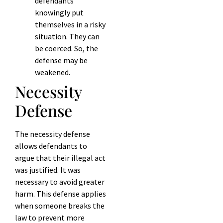
defendants
knowingly put
themselves in a risky
situation. They can
be coerced. So, the
defense may be
weakened.
Necessity
Defense
The necessity defense
allows defendants to
argue that their illegal act
was justified. It was
necessary to avoid greater
harm. This defense applies
when someone breaks the
law to prevent more