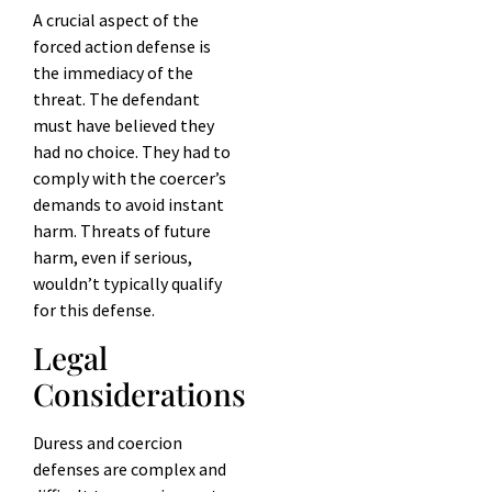
A crucial aspect of the
forced action defense is
the immediacy of the
threat. The defendant
must have believed they
had no choice. They had to
comply with the coercer’s
demands to avoid instant
harm. Threats of future
harm, even if serious,
wouldn’t typically qualify
for this defense.
Legal
Considerations
Duress and coercion
defenses are complex and