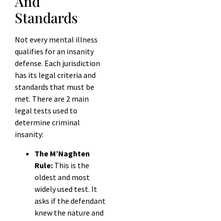
And
Standards
Not every mental illness
qualifies for an insanity
defense. Each jurisdiction
has its legal criteria and
standards that must be
met. There are 2 main
legal tests used to
determine criminal
insanity:
The M’Naghten
Rule:
This is the
oldest and most
widely used test. It
asks if the defendant
knew the nature and