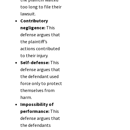
too long to file their
lawsuit.
Contributory
negligence:
This
defense argues that
the plaintiff’s
actions contributed
to their injury.
Self-defense:
This
defense argues that
the defendant used
force only to protect
themselves from
harm.
Impossibility of
performance:
This
defense argues that
the defendants