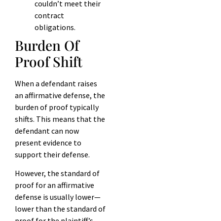
couldn’t meet their
contract
obligations.
Burden Of
Proof Shift
When a defendant raises
an affirmative defense, the
burden of proof typically
shifts. This means that the
defendant can now
present evidence to
support their defense.
However, the standard of
proof for an affirmative
defense is usually lower—
lower than the standard of
proof for the plaintiff’s