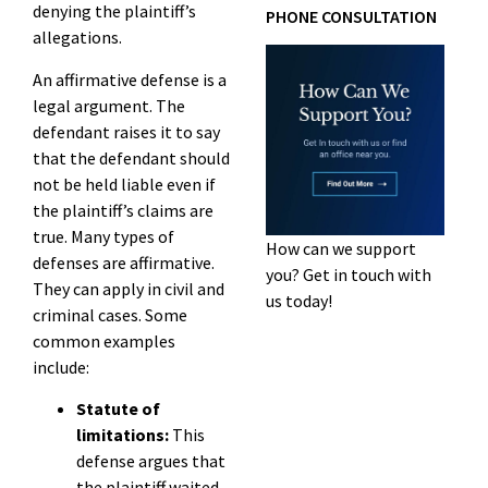
denying the plaintiff’s
PHONE CONSULTATION
allegations.
An affirmative defense is a
legal argument. The
defendant raises it to say
that the defendant should
not be held liable even if
the plaintiff’s claims are
true. Many types of
How can we support
defenses are affirmative.
you? Get in touch with
They can apply in civil and
us today!
criminal cases. Some
common examples
include:
Statute of
limitations:
This
defense argues that
the plaintiff waited