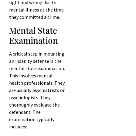
right and wrong due to
mental illness at the time
they committed a crime.
Mental State
Examination
A critical step in mounting
an insanity defense is the
mental state examination.
This involves mental
health professionals. They
are usually psychiatrists or
psychologists. They
thoroughly evaluate the
defendant. The
examination typically
includes: