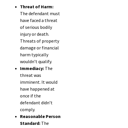
Threat of Harm:
The defendant must
have faced a threat
of serious bodily
injury or death.
Threats of property
damage or financial
harm typically
wouldn’t qualify.
Immediacy:
The
threat was
imminent. It would
have happened at
once if the
defendant didn’t
comply.
Reasonable Person
Standard:
The