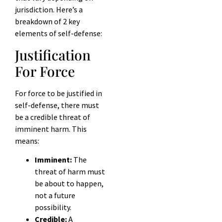
jurisdiction. Here’s a
breakdown of 2 key
elements of self-defense:
Justification
For Force
For force to be justified in
self-defense, there must
be a credible threat of
imminent harm. This
means:
Imminent:
The
threat of harm must
be about to happen,
not a future
possibility.
Credible:
A