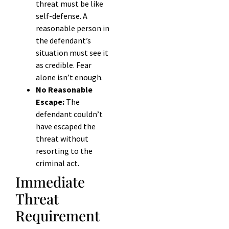
threat must be like
self-defense. A
reasonable person in
the defendant’s
situation must see it
as credible. Fear
alone isn’t enough.
No Reasonable
Escape:
The
defendant couldn’t
have escaped the
threat without
resorting to the
criminal act.
Immediate
Threat
Requirement