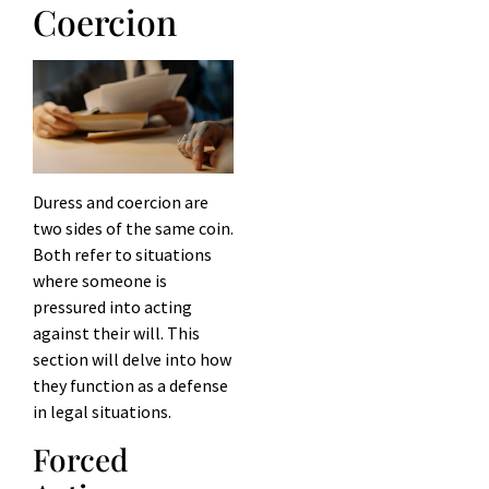
Coercion
Duress and coercion are
two sides of the same coin.
Both refer to situations
where someone is
pressured into acting
against their will. This
section will delve into how
they function as a defense
in legal situations.
Forced