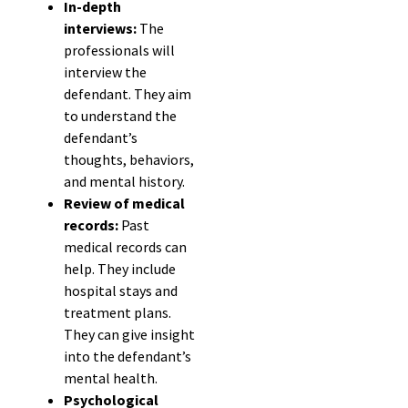
In-depth
interviews:
The
professionals will
interview the
defendant. They aim
to understand the
defendant’s
thoughts, behaviors,
and mental history.
Review of medical
records:
Past
medical records can
help. They include
hospital stays and
treatment plans.
They can give insight
into the defendant’s
mental health.
Psychological