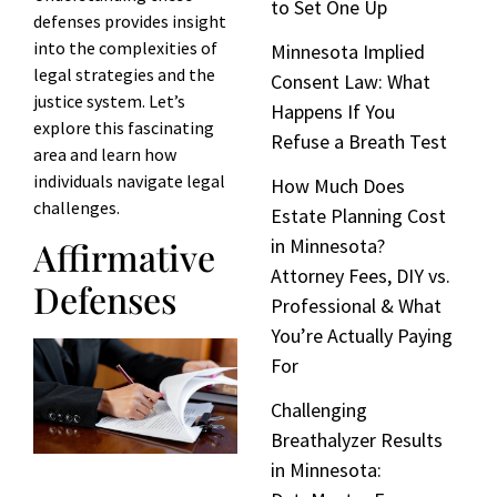
to Set One Up
defenses provides insight
into the complexities of
Minnesota Implied
legal strategies and the
Consent Law: What
justice system. Let’s
Happens If You
explore this fascinating
Refuse a Breath Test
area and learn how
individuals navigate legal
How Much Does
challenges.
Estate Planning Cost
Affirmative
in Minnesota?
Attorney Fees, DIY vs.
Defenses
Professional & What
You’re Actually Paying
For
Challenging
Breathalyzer Results
in Minnesota: