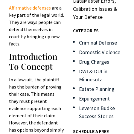
DataMaster Errors,
Affirmative defenses
are a
Calibration Issues &
key part of the legal world.
Your Defense
They are ways people can
defend themselves in
CATEGORIES
court by bringing up new
Criminal Defense
facts.
Domestic Violence
Introduction
Drug Charges
To Concept
DWI & DUI in
Minnesota
In a lawsuit, the plaintiff
has the burden of proving
Estate Planning
their case. This means
Expungement
they must present
Leverson Budke
evidence supporting each
element of their claim.
Success Stories
However, the defendant
has options beyond simply
SCHEDULE A FREE