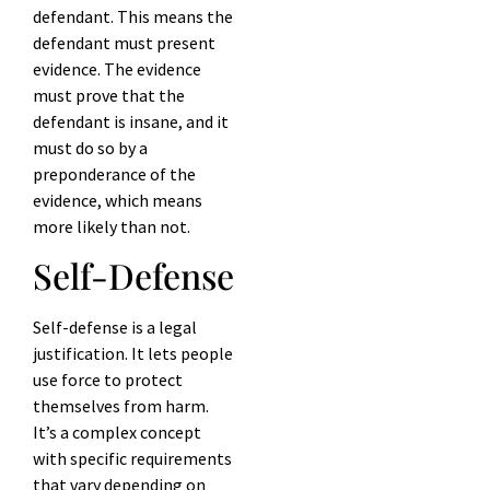
defendant. This means the
defendant must present
evidence. The evidence
must prove that the
defendant is insane, and it
must do so by a
preponderance of the
evidence, which means
more likely than not.
Self-Defense
Self-defense is a legal
justification. It lets people
use force to protect
themselves from harm.
It’s a complex concept
with specific requirements
that vary depending on