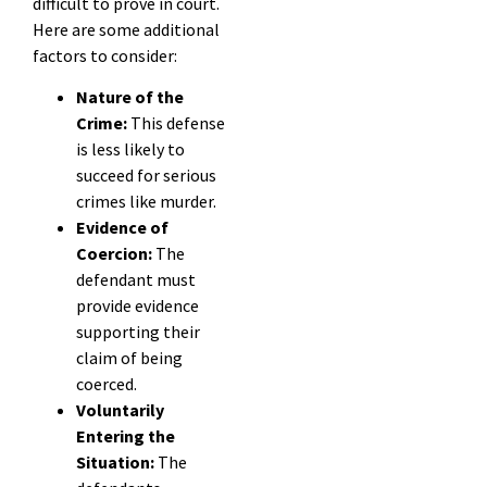
difficult to prove in court.
Here are some additional
factors to consider:
Nature of the
Crime:
This defense
is less likely to
succeed for serious
crimes like murder.
Evidence of
Coercion:
The
defendant must
provide evidence
supporting their
claim of being
coerced.
Voluntarily
Entering the
Situation:
The