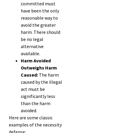
committed must
have been the only
reasonable way to
avoid the greater
harm. There should
be no legal
alternative
available.
Harm Avoided
Outweighs Harm
Caused:
The harm
caused by the illegal
act must be
significantly less
than the harm
avoided.
Here are some classic
examples of the necessity
defense: