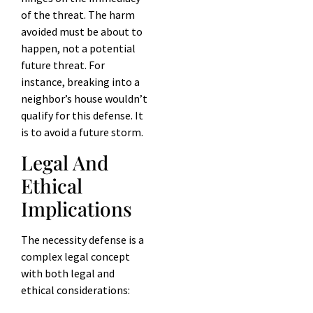
of the threat. The harm
avoided must be about to
happen, not a potential
future threat. For
instance, breaking into a
neighbor’s house wouldn’t
qualify for this defense. It
is to avoid a future storm.
Legal And
Ethical
Implications
The necessity defense is a
complex legal concept
with both legal and
ethical considerations: