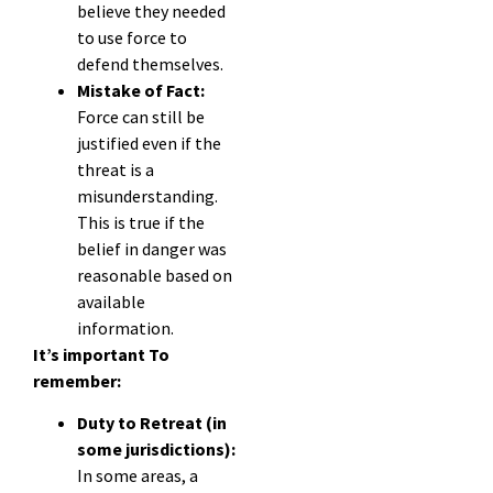
believe they needed
to use force to
defend themselves.
Mistake of Fact:
Force can still be
justified even if the
threat is a
misunderstanding.
This is true if the
belief in danger was
reasonable based on
available
information.
It’s important To
remember:
Duty to Retreat (in
some jurisdictions):
In some areas, a