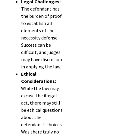
Legal Challenges:
The defendant has
the burden of proof
to establish all
elements of the
necessity defense.
Success can be
difficult, and judges
may have discretion
in applying the law.
Ethical
Considerations:
While the law may
excuse the illegal
act, there may still
be ethical questions
about the
defendant’s choices.
Was there truly no