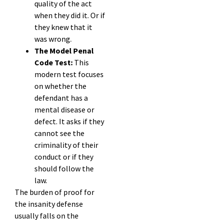
quality of the act
when they did it. Or if
they knew that it
was wrong.
The Model Penal
Code Test:
This
modern test focuses
on whether the
defendant has a
mental disease or
defect. It asks if they
cannot see the
criminality of their
conduct or if they
should follow the
law.
The burden of proof for
the insanity defense
usually falls on the