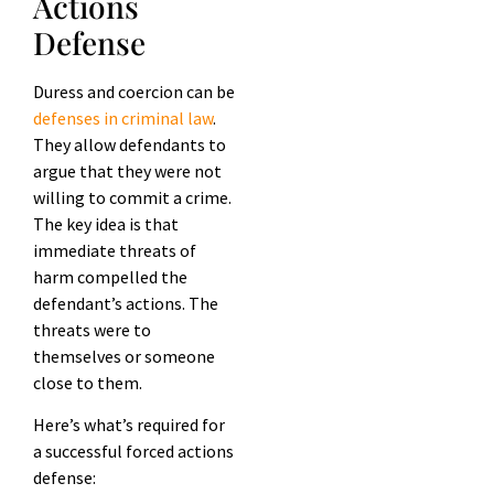
Actions
Defense
Duress and coercion can be
defenses in criminal law
.
They allow defendants to
argue that they were not
willing to commit a crime.
The key idea is that
immediate threats of
harm compelled the
defendant’s actions. The
threats were to
themselves or someone
close to them.
Here’s what’s required for
a successful forced actions
defense: