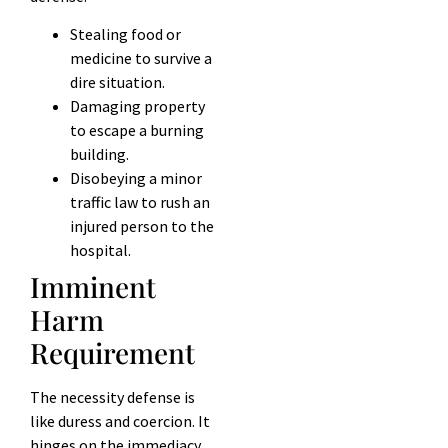
Stealing food or
medicine to survive a
dire situation.
Damaging property
to escape a burning
building.
Disobeying a minor
traffic law to rush an
injured person to the
hospital.
Imminent
Harm
Requirement
The necessity defense is
like duress and coercion. It
hinges on the immediacy