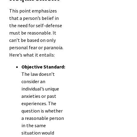
This point emphasizes
that a person’s belief in
the need for self-defense
must be reasonable. It
can’t be based on only
personal fear or paranoia.
Here’s what it entails:
Objective Standard:
The law doesn’t
consider an
individual’s unique
anxieties or past
experiences. The
question is whether
a reasonable person
in the same
situation would