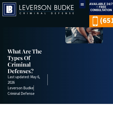
AVAILABLE 24/7
– FREE
CONSULTATION
LEGAL SERVICES
(65
What Are The
Types Of
Criminal
Defenses?
Last updated: May 6,
2026
Leverson Budke
Criminal Defense