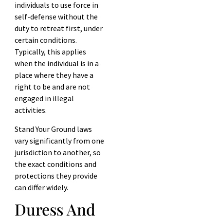
individuals to use force in
self-defense without the
duty to retreat first, under
certain conditions.
Typically, this applies
when the individual is in a
place where they have a
right to be and are not
engaged in illegal
activities.
Stand Your Ground laws
vary significantly from one
jurisdiction to another, so
the exact conditions and
protections they provide
can differ widely.
Duress And