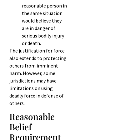
reasonable person in
the same situation
would believe they
are in danger of
serious bodily injury
or death.
The justification for force
also extends to protecting
others from imminent
harm. However, some
jurisdictions may have
limitations on using
deadly force in defense of
others.
Reasonable
Belief
Requirement